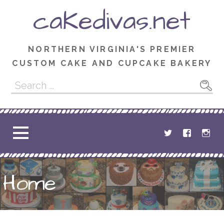
Skip
caKedivas.net
to
content
NORTHERN VIRGINIA'S PREMIER
CUSTOM CAKE AND CUPCAKE BAKERY
Search
for:
Home