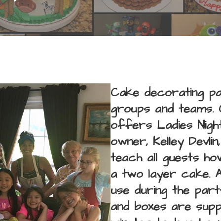
Cake decorating par
groups and teams. 
offers Ladies Night
owner, Kelley Devlin
teach all guests h
a two layer cake. 
use during the party
and boxes are suppl