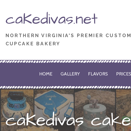
Skip
caKedivas.net
to
content
NORTHERN VIRGINIA'S PREMIER CUSTO
CUPCAKE BAKERY
HOME
GALLERY
FLAVORS
PRICE
caKedivas cake