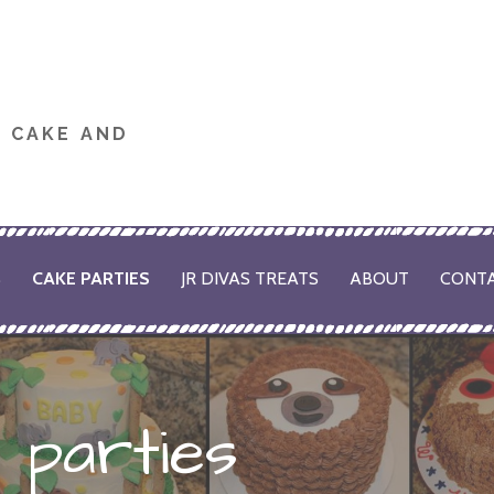
M CAKE AND
S
CAKE PARTIES
JR DIVAS TREATS
ABOUT
CONT
 parties