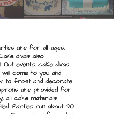
ties are for all ages,
Cake divas also
 Out events. caKe divas
, will come to you and
ow to frost and decorate
Aprons are provided for
, all cake materials
ied. Parties run about 90