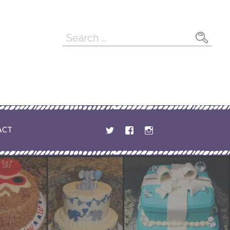
Search
for:
ACT