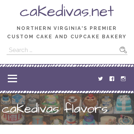
Skip
caKedivas.net
to
content
NORTHERN VIRGINIA'S PREMIER
CUSTOM CAKE AND CUPCAKE BAKERY
Search
for:
caKedivas flavors