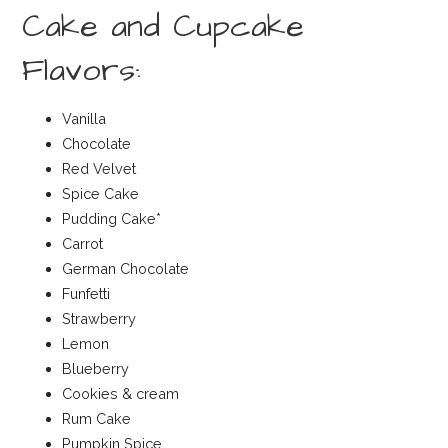
Cake and Cupcake
Flavors:
Vanilla
Chocolate
Red Velvet
Spice Cake
Pudding Cake*
Carrot
German Chocolate
Funfetti
Strawberry
Lemon
Blueberry
Cookies & cream
Rum Cake
Pumpkin Spice