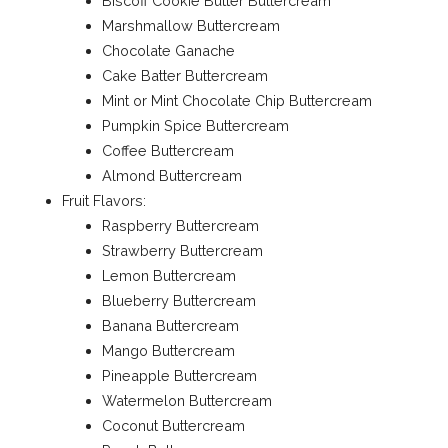
Biscoff Cookie Butter Buttercream
Marshmallow Buttercream
Chocolate Ganache
Cake Batter Buttercream
Mint or Mint Chocolate Chip Buttercream
Pumpkin Spice Buttercream
Coffee Buttercream
Almond Buttercream
Fruit Flavors:
Raspberry Buttercream
Strawberry Buttercream
Lemon Buttercream
Blueberry Buttercream
Banana Buttercream
Mango Buttercream
Pineapple Buttercream
Watermelon Buttercream
Coconut Buttercream