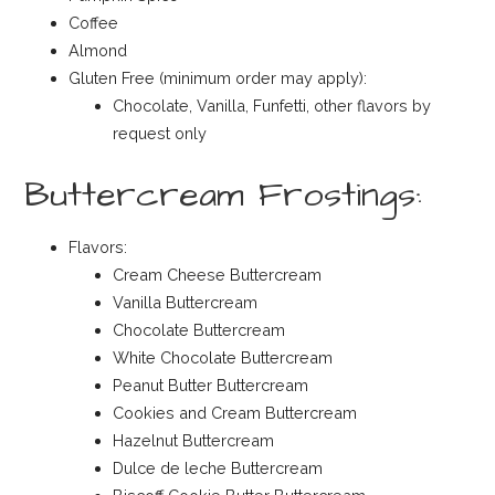
Coffee
Almond
Gluten Free (minimum order may apply):
Chocolate, Vanilla, Funfetti, other flavors by
request only
Buttercream Frostings:
Flavors:
Cream Cheese Buttercream
Vanilla Buttercream
Chocolate Buttercream
White Chocolate Buttercream
Peanut Butter Buttercream
Cookies and Cream Buttercream
Hazelnut Buttercream
Dulce de leche Buttercream