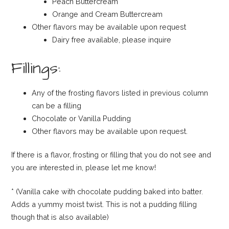
Peach Buttercream
Orange and Cream Buttercream
Other flavors may be available upon request
Dairy free available, please inquire
Fillings:
Any of the frosting flavors listed in previous column
can be a filling
Chocolate or Vanilla Pudding
Other flavors may be available upon request.
If there is a flavor, frosting or filling that you do not see and
you are interested in, please let me know!
* (Vanilla cake with chocolate pudding baked into batter.
Adds a yummy moist twist. This is not a pudding filling
though that is also available)